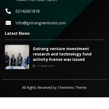
02142661818
Info@golrangventures.com
Latest News
Golrang venture investment
research and technology fund
activity license was issued
15 March 2023
All Rights Reserved by
Themento Theme
.