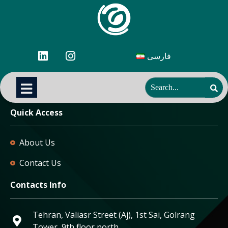
فارسی
Quick Access
About Us
Contact Us
Contacts Info
Tehran, Valiasr Street (Aj), 1st Sai, Golrang
Tower, 9th floor north